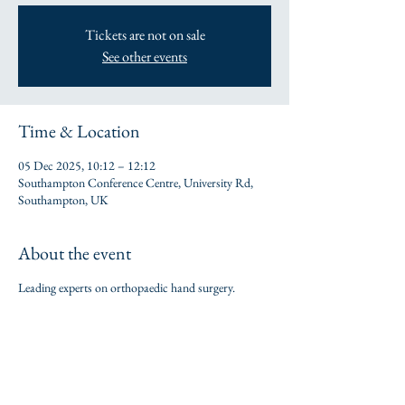
Tickets are not on sale
See other events
Time & Location
05 Dec 2025, 10:12 – 12:12
Southampton Conference Centre, University Rd,
Southampton, UK
About the event
Leading experts on orthopaedic hand surgery.
Share this event