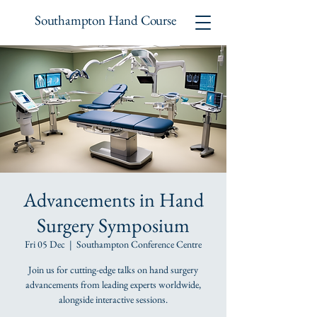
Southampton Hand Course
Advancements in Hand
Surgery Symposium
Fri 05 Dec
  |  
Southampton Conference Centre
Join us for cutting-edge talks on hand surgery
advancements from leading experts worldwide,
alongside interactive sessions.